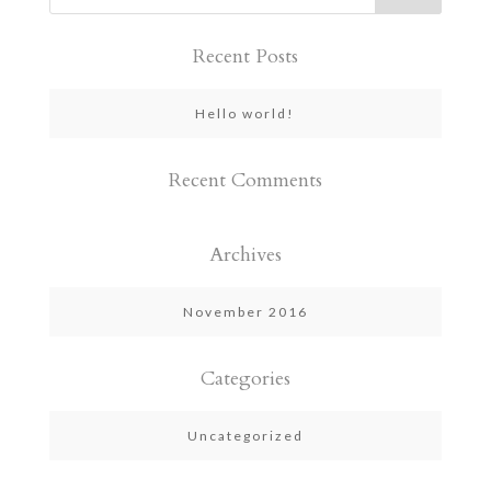
Recent Posts
Hello world!
Recent Comments
Archives
November 2016
Categories
Uncategorized