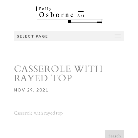
SELECT PAGE
CASSEROLE WITH
RAYED TOP
NOV 29, 2021
Casserole with rayed top