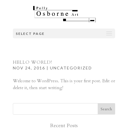
SELECT PAGE
HELLO WORLD!
NOV 24, 2016
|
UNCATEGORIZED
Welcome to WordPress. This is your first post. Edit or
delete it, then start writing!
Recent Posts