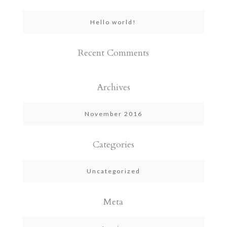
Hello world!
Recent Comments
Archives
November 2016
Categories
Uncategorized
Meta