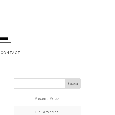
CONTACT
Recent Posts
Hello world!