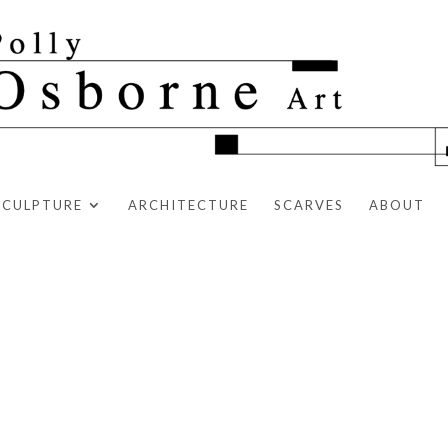
SCULPTURE
ARCHITECTURE
SCARVES
ABOUT