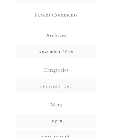
Recent Comments
Archives
November 2016
Categories
Uncategorized
Meta
Log in
Entries feed