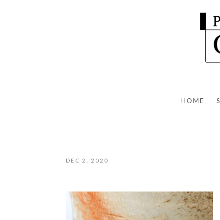
HOME
DEC 2, 2020