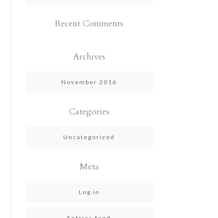
Recent Comments
Archives
November 2016
Categories
Uncategorized
Meta
Log in
Entries feed