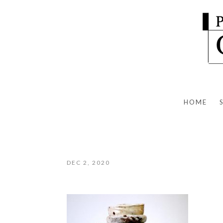
HOME
DEC 2, 2020