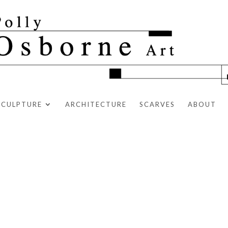
SCULPTURE
ARCHITECTURE
SCARVES
ABOUT