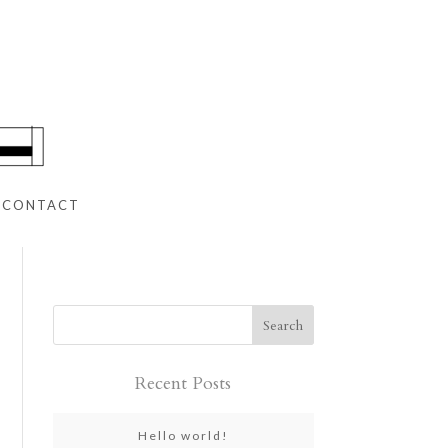
CONTACT
Recent Posts
Hello world!