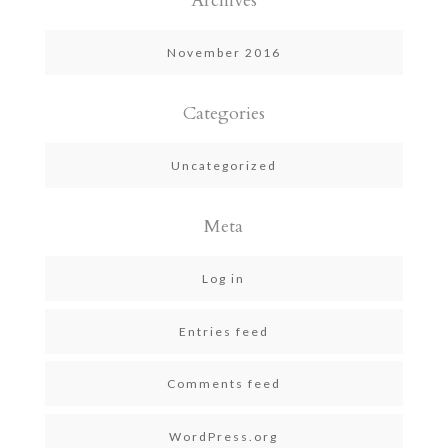
Archives
November 2016
Categories
Uncategorized
Meta
Log in
Entries feed
Comments feed
WordPress.org