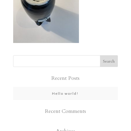
Recent Posts
Hello world!
Recent Comments