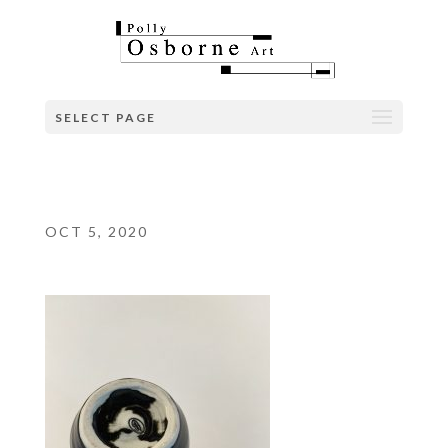
SELECT PAGE
OCT 5, 2020