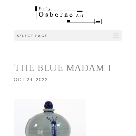
SELECT PAGE
THE BLUE MADAM 1
OCT 24, 2022