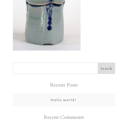
Recent Posts
Hello world!
Recent Comments