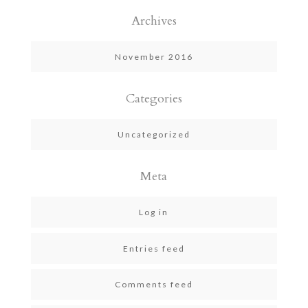
Archives
November 2016
Categories
Uncategorized
Meta
Log in
Entries feed
Comments feed