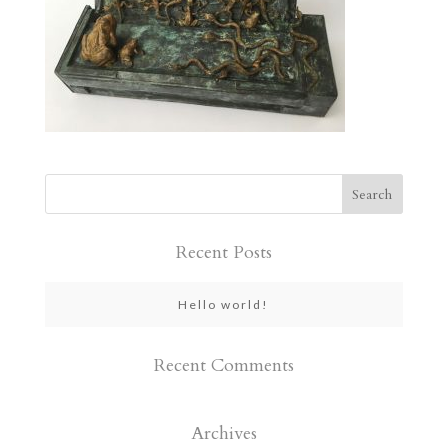
Recent Posts
Hello world!
Recent Comments
Archives