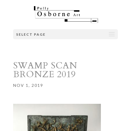
SELECT PAGE
SWAMP SCAN
BRONZE 2019
NOV 1, 2019