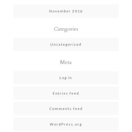
November 2016
Categories
Uncategorized
Meta
Log in
Entries feed
Comments feed
WordPress.org