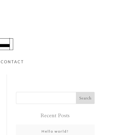
CONTACT
Recent Posts
Hello world!