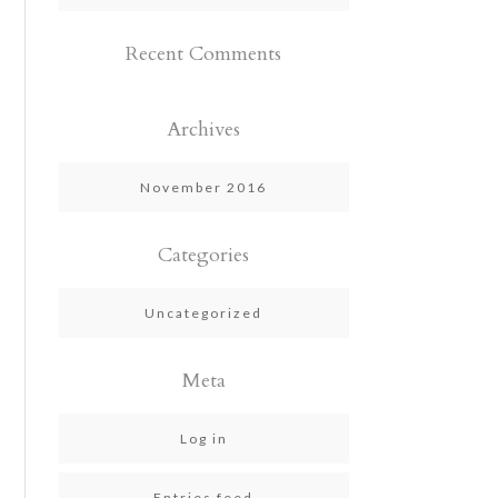
Recent Comments
Archives
November 2016
Categories
Uncategorized
Meta
Log in
Entries feed