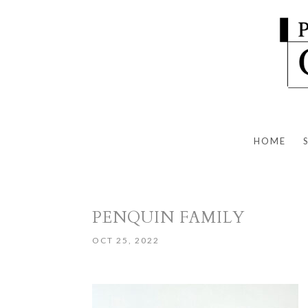
HOME
PENQUIN FAMILY
OCT 25, 2022