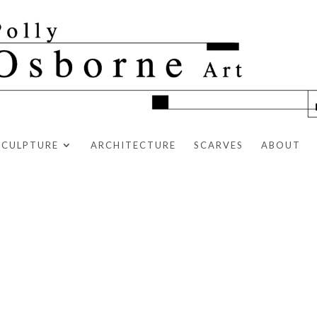
SCULPTURE
ARCHITECTURE
SCARVES
ABOUT