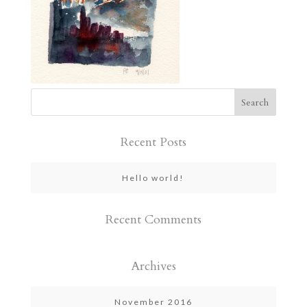
Recent Posts
Hello world!
Recent Comments
Archives
November 2016