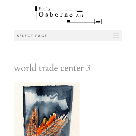
SELECT PAGE
world trade center 3