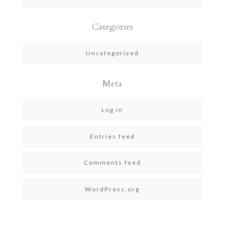
Categories
Uncategorized
Meta
Log in
Entries feed
Comments feed
WordPress.org