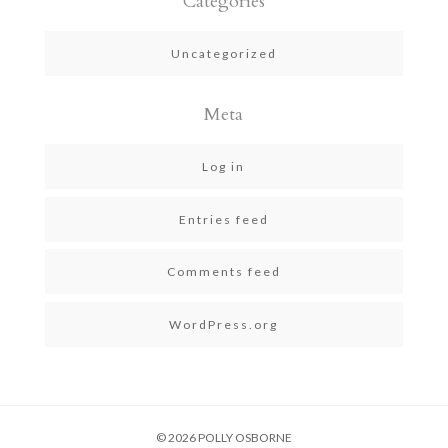
Categories
Uncategorized
Meta
Log in
Entries feed
Comments feed
WordPress.org
© 2026 POLLY OSBORNE