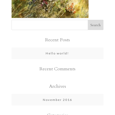
Recent Posts
Hello world!
Recent Comments
Archives
November 2016