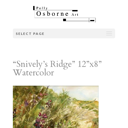
SELECT PAGE
“Snively’s Ridge” 12”x8”
Watercolor