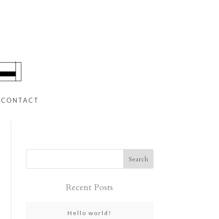
CONTACT
Recent Posts
Hello world!