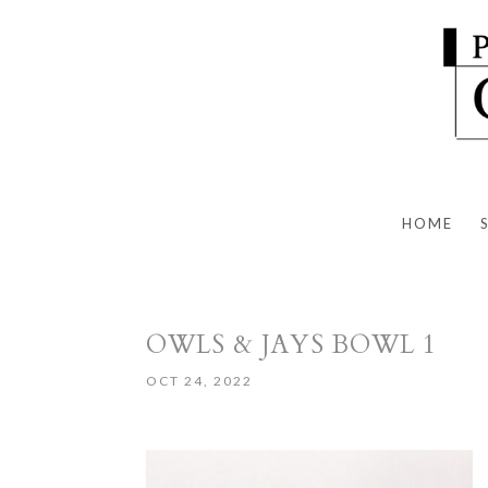
HOME
OWLS & JAYS BOWL 1
OCT 24, 2022