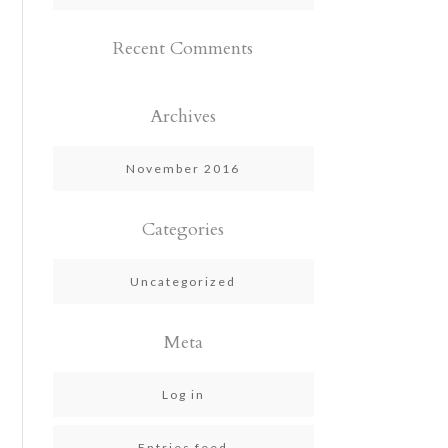
Recent Comments
Archives
November 2016
Categories
Uncategorized
Meta
Log in
Entries feed