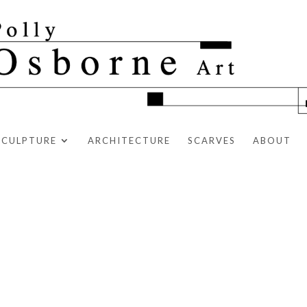
SCULPTURE
ARCHITECTURE
SCARVES
ABOUT