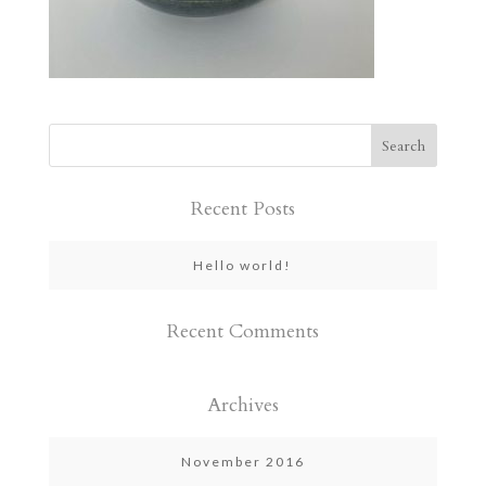
Recent Posts
Hello world!
Recent Comments
Archives
November 2016