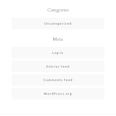
Categories
Uncategorized
Meta
Log in
Entries feed
Comments feed
WordPress.org