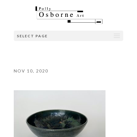
SELECT PAGE
NOV 10, 2020