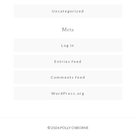
Uncategorized
Meta
Log in
Entries feed
Comments feed
WordPress.org
© 2026 POLLY OSBORNE