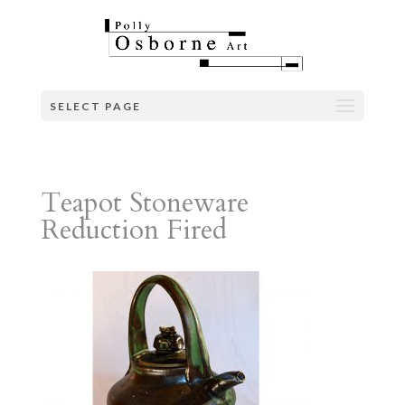
SELECT PAGE
Teapot Stoneware
Reduction Fired