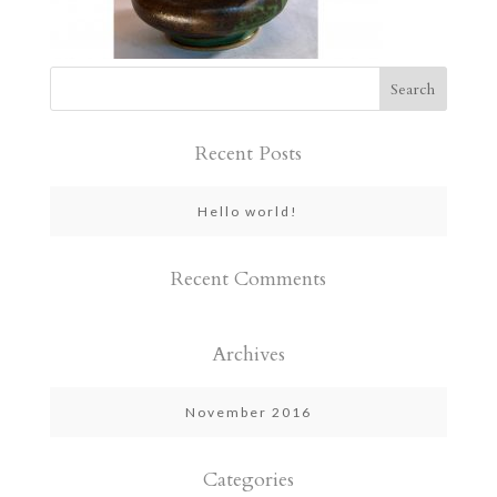
Recent Posts
Hello world!
Recent Comments
Archives
November 2016
Categories