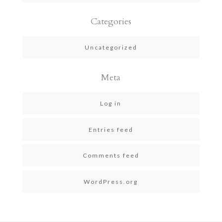
Categories
Uncategorized
Meta
Log in
Entries feed
Comments feed
WordPress.org