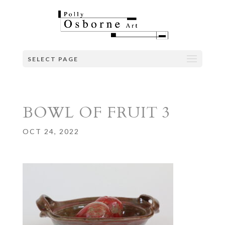
SELECT PAGE
BOWL OF FRUIT 3
OCT 24, 2022