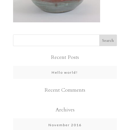
Recent Posts
Hello world!
Recent Comments
Archives
November 2016