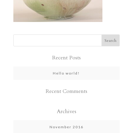
Recent Posts
Hello world!
Recent Comments
Archives
November 2016