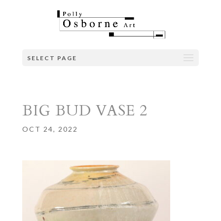
SELECT PAGE
BIG BUD VASE 2
OCT 24, 2022