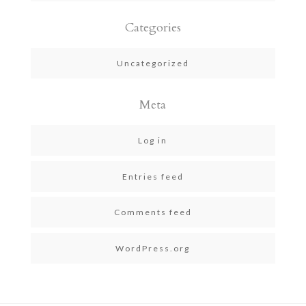
Categories
Uncategorized
Meta
Log in
Entries feed
Comments feed
WordPress.org