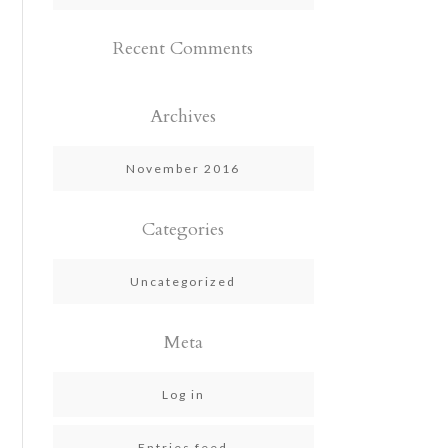
Recent Comments
Archives
November 2016
Categories
Uncategorized
Meta
Log in
Entries feed