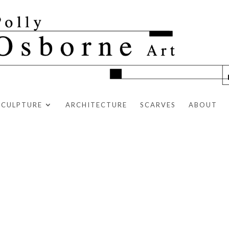
SCULPTURE
ARCHITECTURE
SCARVES
ABOUT