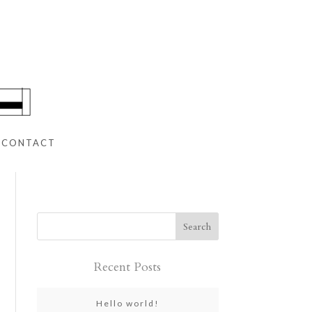
CONTACT
Recent Posts
Hello world!