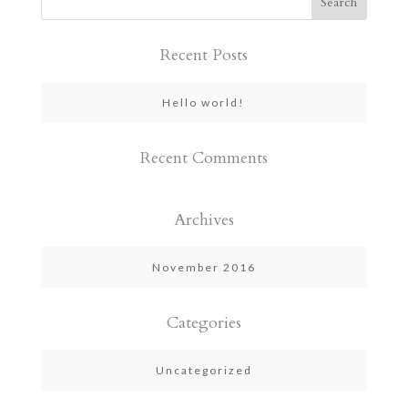
Recent Posts
Hello world!
Recent Comments
Archives
November 2016
Categories
Uncategorized