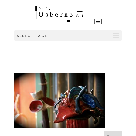
SELECT PAGE